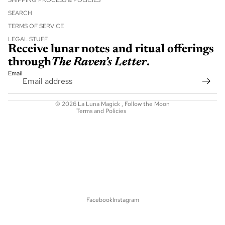
SHIPPING PROCESS & POLICIES
SEARCH
TERMS OF SERVICE
Refund policy
LEGAL STUFF
Receive lunar notes and ritual offerings
Privacy policy
through
The Raven’s Letter
.
Terms of service
Email
Shipping policy
Contact information
© 2026
La Luna Magick
,
Follow the Moon
Terms and Policies
Facebook
Instagram