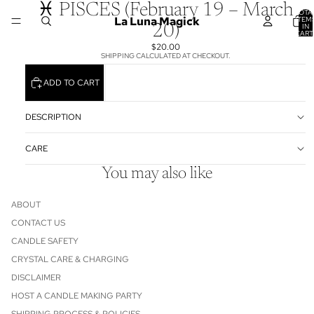
♓ PISCES (February 19 – March
TOTA
La Luna Magick
ITEM
IN
20)
CART
0
$20.00
SHIPPING CALCULATED AT CHECKOUT.
ADD TO CART
DESCRIPTION
CARE
You may also like
ABOUT
CONTACT US
CANDLE SAFETY
CRYSTAL CARE & CHARGING
DISCLAIMER
HOST A CANDLE MAKING PARTY